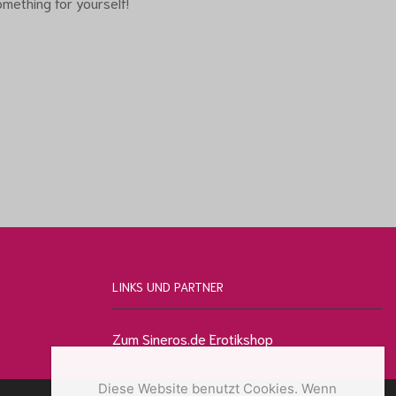
mething for yourself!
LINKS UND PARTNER
Zum Sineros.de Erotikshop
Diese Website benutzt Cookies. Wenn