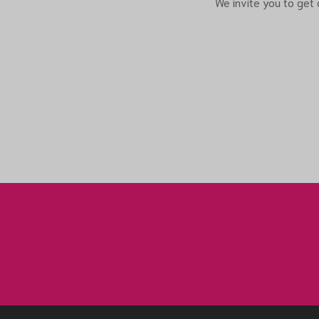
We invite you to get