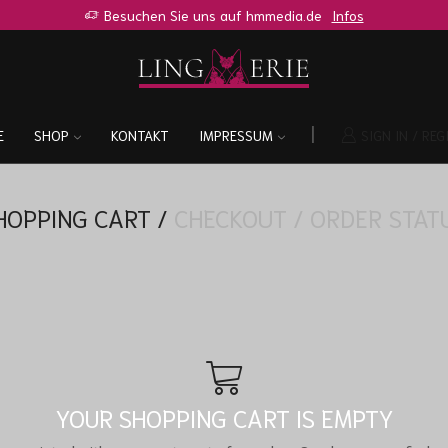
Besuchen Sie uns auf hmmedia.de
Infos
E
SHOP
KONTAKT
IMPRESSUM
SIGN IN / REG
HOPPING CART
/
CHECKOUT
/
ORDER STAT
YOUR SHOPPING CART IS EMPTY