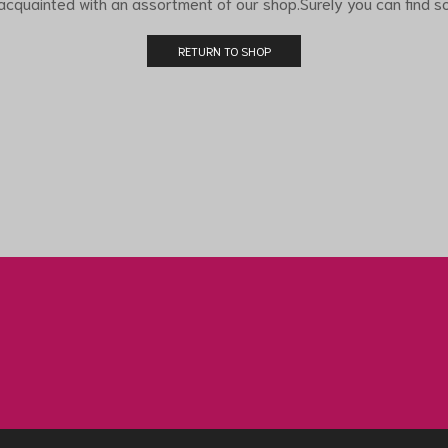
 acquainted with an assortment of our shop.Surely you can find so
RETURN TO SHOP